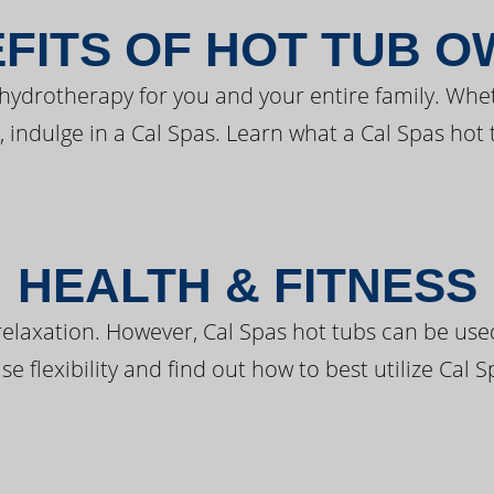
FITS OF HOT TUB 
 hydrotherapy for you and your entire family. Whe
, indulge in a Cal Spas. Learn what a Cal Spas hot 
HEALTH & FITNESS
elaxation. However, Cal Spas hot tubs can be used 
e flexibility and find out how to best utilize Cal S