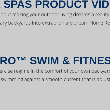
 SPAS PRODUCT VI
bout making your outdoor living dreams a reality.
ary backyards into extraordinary dream Home Re
RO™ SWIM & FITNE
ercise regime in the comfort of your own backyar
 swimming against a smooth current that is adjust