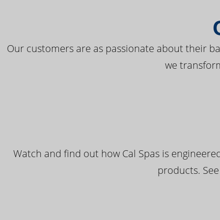
Our customers are as passionate about their bac
we transfor
Watch and find out how Cal Spas is engineered
products. See