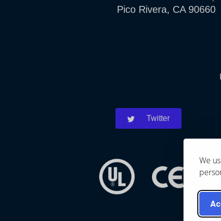
Pico Rivera, CA 90660
Twitter
We use
person
Ac