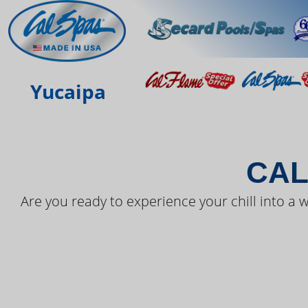
THE LAT
Yucaipa
CAL
Are you ready to experience your chill into a w