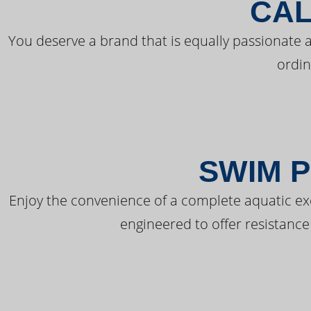
CAL
You deserve a brand that is equally passionate a
ordin
SWIM P
Enjoy the convenience of a complete aquatic ex
engineered to offer resistance