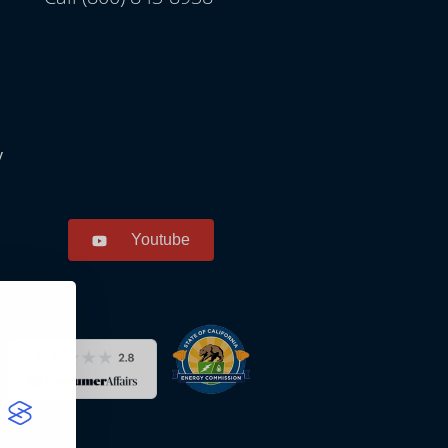
y
Youtube