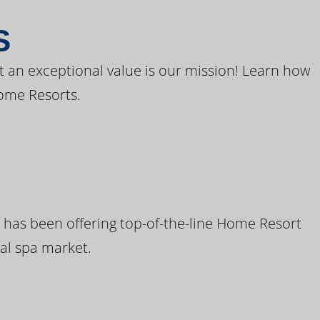
S
t an exceptional value is our mission! Learn how
ome Resorts.
 has been offering top-of-the-line Home Resort
al spa market.