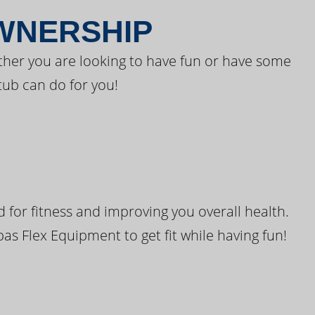
OWNERSHIP
ther you are looking to have fun or have some
tub can do for you!
for fitness and improving you overall health.
pas Flex Equipment to get fit while having fun!