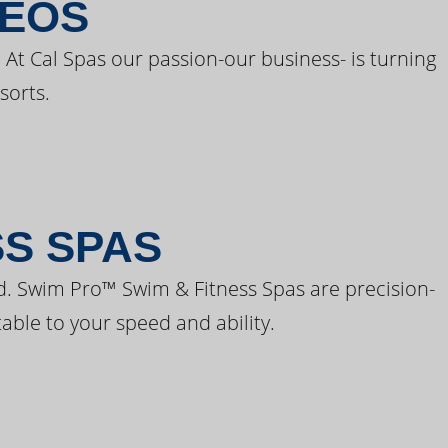
DEOS
 At Cal Spas our passion-our business- is turning
sorts.
SS SPAS
d. Swim Pro™ Swim & Fitness Spas are precision-
able to your speed and ability.