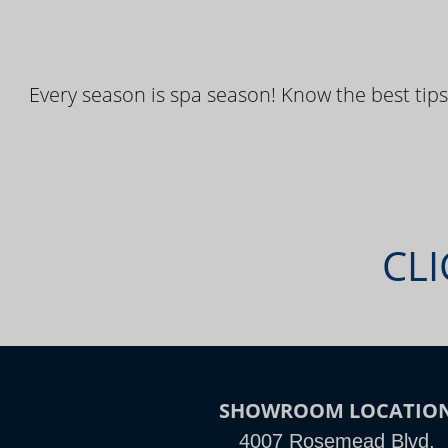
Every season is spa season! Know the best tips
CLI
SHOWROOM LOCATIO
4007 Rosemead Blvd,