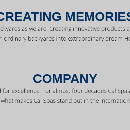
CREATING MEMORIE
kyards as we are! Creating innovative products a
m ordinary backyards into extraordinary dream H
COMPANY
 for excellence. For almost four decades Cal Spas
 what makes Cal Spas stand out in the internation