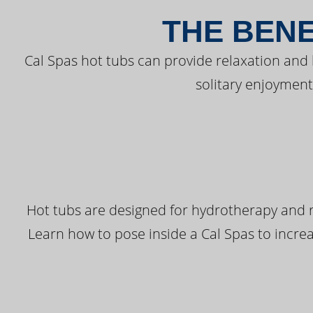
THE BENE
Cal Spas hot tubs can provide relaxation and
solitary enjoyment
Hot tubs are designed for hydrotherapy and r
Learn how to pose inside a Cal Spas to increas