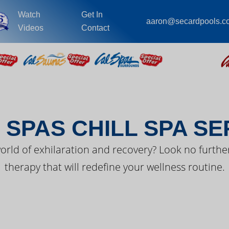
Watch
Get In
aaron@secardpools.c
Videos
Contact
EST FROM CAL SPA
 SPAS CHILL SPA SE
orld of exhilaration and recovery? Look no further
therapy that will redefine your wellness routine.