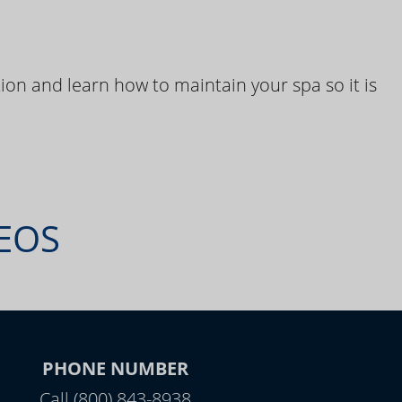
ion and learn how to maintain your spa so it is
DEOS
PHONE NUMBER
Call (800) 843-8938