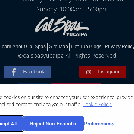
Sunday: 10:00am - 5:00pm
Learn About Cal Spas
Site Map
Hot Tub Blogs
Privacy Polic
©calspasyucaipa All Rights Reserved
Facebook
Instagram
 cookies on our site to enhance your user experience, provide
alized content, and analyze our traffic.
Cookie Policy.
cept All
Reject Non-Essential
Preferences