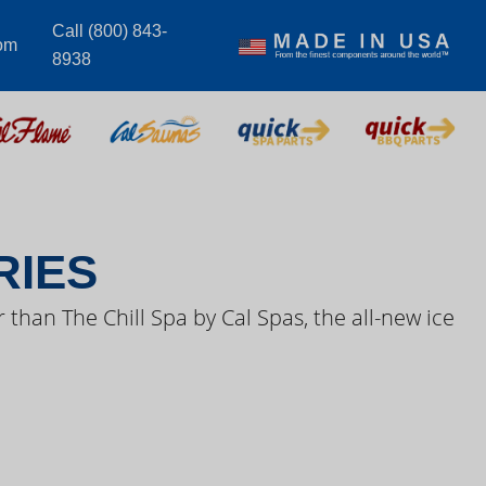
Call (800) 843-
om
8938
S VIDEOS
RIES
 than The Chill Spa by Cal Spas, the all-new ice