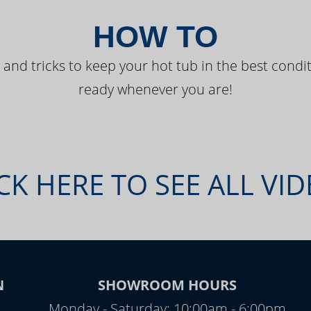
HOW TO
 and tricks to keep your hot tub in the best condit
ready whenever you are!
CK HERE TO SEE ALL VI
N
SHOWROOM HOURS
Monday - Saturday: 10:00am - 6:00pm